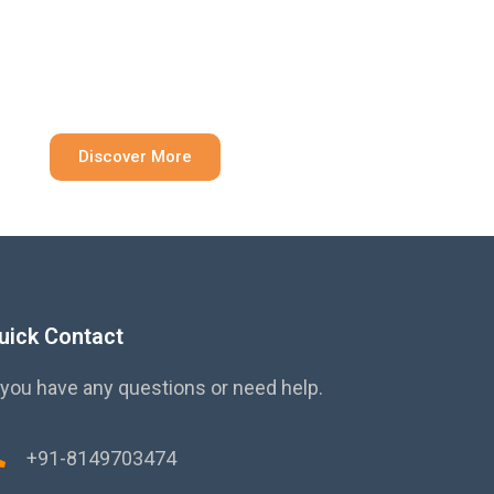
ainable Solution
Discover More
uick Contact
 you have any questions or need help.
+91-8149703474