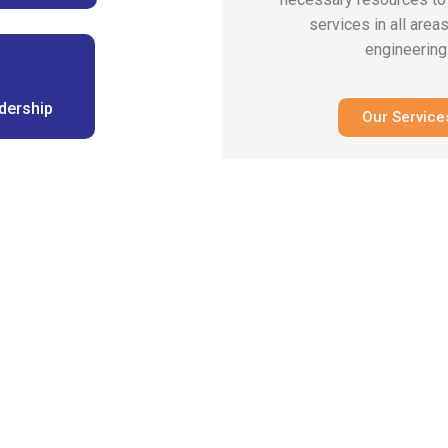
services in all areas
engineering
dership
Our Service
erienced enginee
s Providing Innov