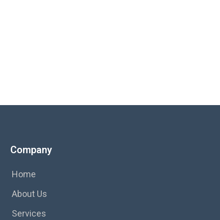
s.
Company
Home
About Us
Services