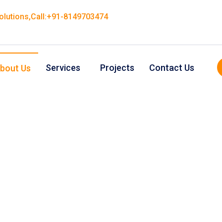
Solutions,Call:+91-8149703474
Services
Projects
Contact Us
bout Us
About Us
ity and affordable manufacturing and
ices for inspiring new businesses.