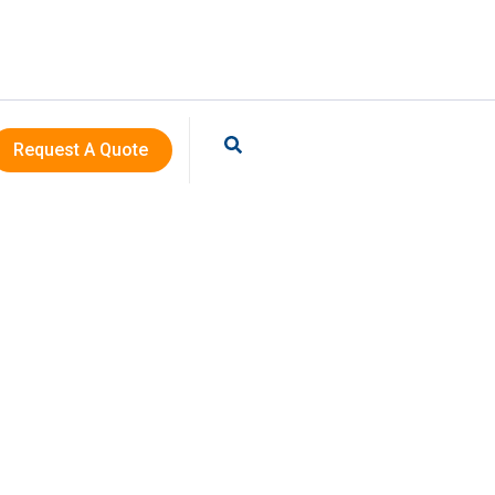
Request A Quote