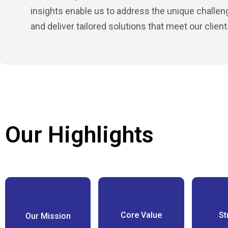
insights enable us to address the unique challe
and deliver tailored solutions that meet our clien
Our Highlights
Core Value
St
Our Mission