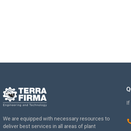
and Sust
Q
If
We are equipped with necessary resources to
deliver best services in all areas of plant