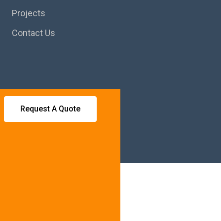
Projects
Contact Us
Request A Quote