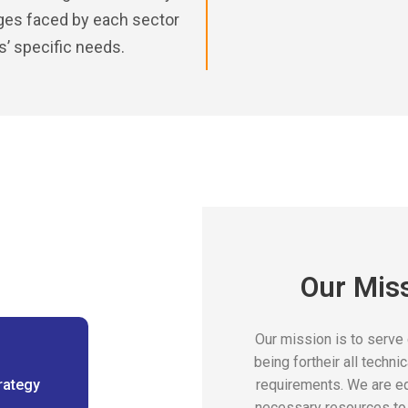
nges faced by each sector
ts’ specific needs.
Our Mis
Our mission is to serve
being fortheir all techni
rategy
requirements. We are e
necessary resources to 