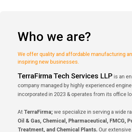
Who we are?
We offer quality and affordable manufacturing an
inspiring new businesses.
TerraFirma Tech Services LLP
is an en
company managed by highly experienced engineer
incorporated in 2023 & operates from its office lo
At
TerraFirma;
we specialize in serving a wide ra
Oil & Gas, Chemical, Pharmaceutical, FMCG, P
Treatment, and Chemical Plants.
Our extensive