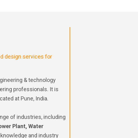
d design services for
gineering & technology
ing professionals. It is
cated at Pune, India.
nge of industries, including
ower Plant, Water
 knowledge and industry