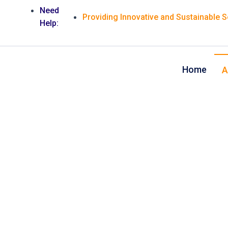
Need
Providing Innovative and Sustainable 
Help:
Home
A
We offer qual
design serv