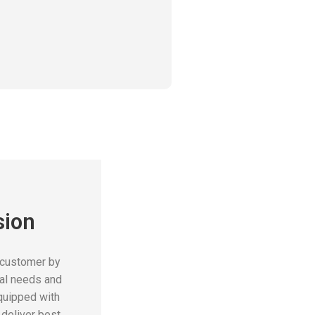
sion
 customer by
cal needs and
quipped with
deliver best