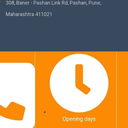
308, Baner - Pashan Link Rd, Pashan, Pune,
Maharashtra 411021
Opening days