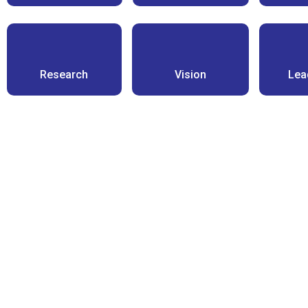
Research
Vision
Lea
Highly exp
professional