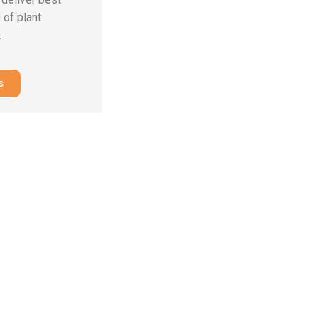
 of plant
.
s
ring
ative