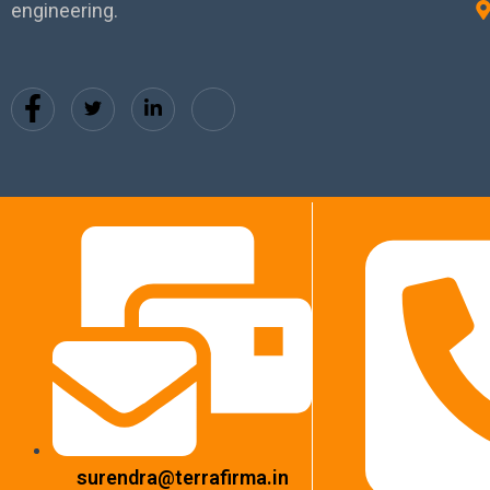
engineering.
surendra@terrafirma.in