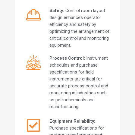
Safety:
Control room layout
design enhances operator
efficiency and safety by
optimizing the arrangement of
critical control and monitoring
equipment.
Process Control:
Instrument
schedules and purchase
specifications for field
instruments are critical for
accurate process control and
monitoring in industries such
as petrochemicals and
manufacturing.
Equipment Reliability:
Purchase specifications for