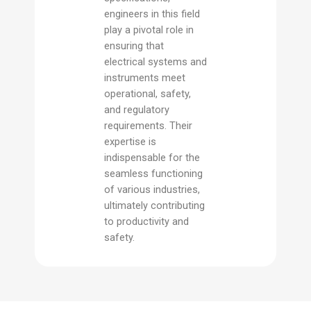
engineers in this field
play a pivotal role in
ensuring that
electrical systems and
instruments meet
operational, safety,
and regulatory
requirements. Their
expertise is
indispensable for the
seamless functioning
of various industries,
ultimately contributing
to productivity and
safety.