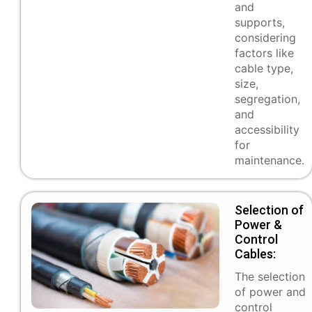
and
supports,
considering
factors like
cable type,
size,
segregation,
and
accessibility
for
maintenance.
Selection of
Power &
Control
Cables:
The selection
of power and
control