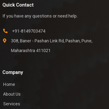
Quick Contact
If you have any questions or need help.
+91-8149703474
308, Baner - Pashan Link Rd, Pashan, Pune,
Maharashtra 411021
Company
Home
About Us
Services