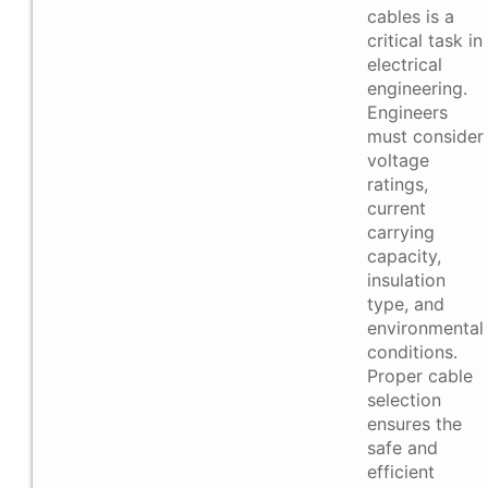
cables is a
critical task in
electrical
engineering.
Engineers
must consider
voltage
ratings,
current
carrying
capacity,
insulation
type, and
environmental
conditions.
Proper cable
selection
ensures the
safe and
efficient