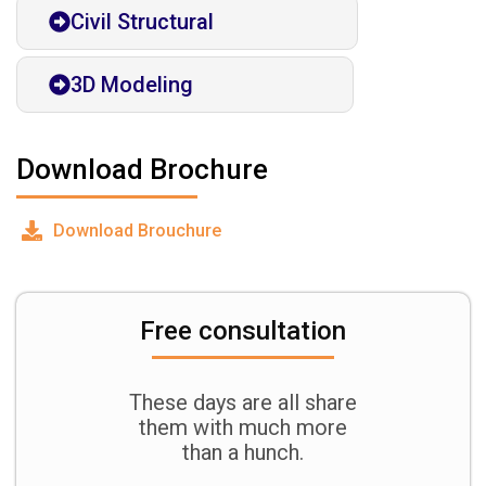
Civil Structural
3D Modeling
Download Brochure
Download Brouchure
Free consultation
These days are all share
them with much more
than a hunch.