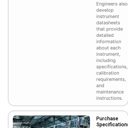
Engineers also
develop
instrument
datasheets
that provide
detailed
information
about each
instrument,
including
specifications,
calibration
requirements,
and
maintenance
instructions.
Purchase
Specification