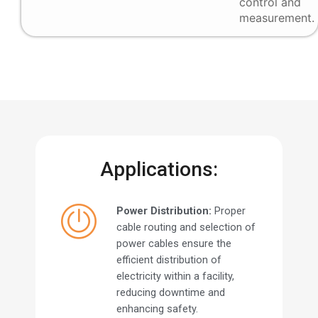
control and
measurement.
Applications:
Power Distribution:
Proper
cable routing and selection of
power cables ensure the
efficient distribution of
electricity within a facility,
reducing downtime and
enhancing safety.