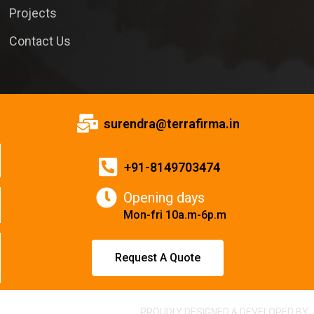
Projects
Contact Us
surendra@terrafirma.in
+91-8149703474
Opening days
Mon-fri 10a.m-6p.m
Request A Quote
PROUDLY DESIGNED & DEVELOPED BY