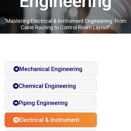
Engineering​
"Mastering Electrical & Instrument Engineering: From
Cable Routing to Control Room Layout"
Mechanical Engineering
Chemical Engineering
Piping Engineering
Electrical & Instrument