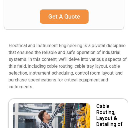
Get A Quote
Electrical and Instrument Engineering is a pivotal discipline
that ensures the reliable and safe operation of industrial
systems. In this content, we’ll delve into various aspects of
this field, including cable routing, cable tray layout, cable
selection, instrument scheduling, control room layout, and
purchase specifications for critical equipment and
instruments.
Cable
Routing,
Layout &
Detailing of