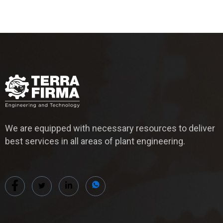
We are equipped with necessary resources to deliver
best services in all areas of plant engineering.