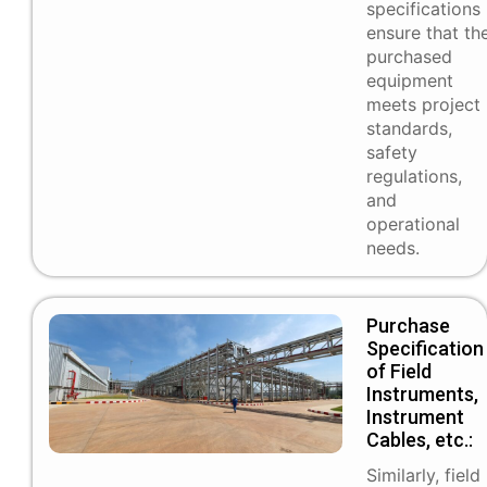
specifications
ensure that th
purchased
equipment
meets project
standards,
safety
regulations,
and
operational
needs.
Purchase
Specification
of Field
Instruments,
Instrument
Cables, etc.:
Similarly, field