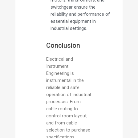
motors, transformers, and
switchgear ensure the
reliability and performance of
essential equipment in
industrial settings.
Conclusion
Electrical and
Instrument
Engineering is
instrumental in the
reliable and safe
operation of industrial
processes. From
cable routing to
control room layout,
and from cable
selection to purchase
specifications,