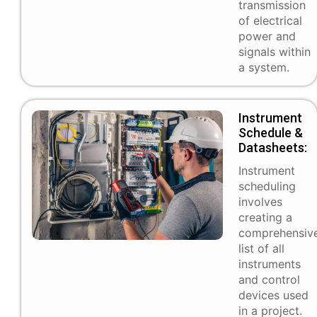
transmission
of electrical
power and
signals within
a system.
Instrument
Schedule &
Datasheets:
Instrument
scheduling
involves
creating a
comprehensiv
list of all
instruments
and control
devices used
in a project.