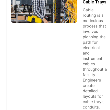
Cable Trays
Cable
routing is a
meticulous
process that
involves
planning the
path for
electrical
and
instrument
cables
throughout a
facility.
Engineers
create
detailed
layouts for
cable trays,
conduits,