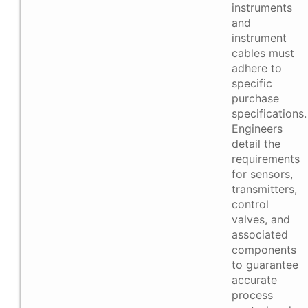
instruments
and
instrument
cables must
adhere to
specific
purchase
specifications.
Engineers
detail the
requirements
for sensors,
transmitters,
control
valves, and
associated
components
to guarantee
accurate
process