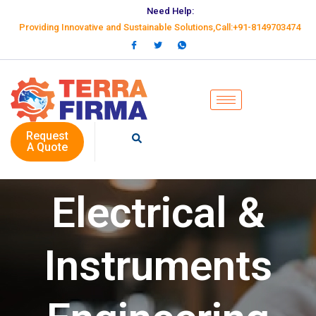
Need Help:
Providing Innovative and Sustainable Solutions,Call:+91-8149703474
Request
A Quote
Electrical &
Instruments