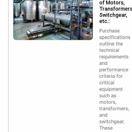
of Motors,
Transformers
Switchgear,
etc.:
Purchase
specifications
outline the
technical
requirements
and
performance
criteria for
critical
equipment
such as
motors,
transformers,
and
switchgear.
These