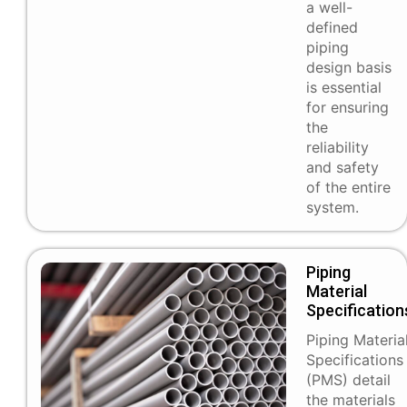
a well-
defined
piping
design basis
is essential
for ensuring
the
reliability
and safety
of the entire
system.
Piping
Material
Specification
Piping Materia
Specifications
(PMS) detail
the materials