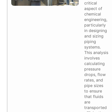
critical
aspect of
chemical
engineering,
particularly
in designing
and sizing
piping
systems.
This analysis
involves
calculating
pressure
drops, flow
rates, and
pipe sizes
to ensure
that fluids
are
transported