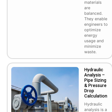
materials
are
balanced.
They enable
engineers to
optimize
energy
usage and
minimize
waste.
Hydraulic
Analysis –
Pipe Sizing
& Pressure
Drop
Calculation
Hydraulic
analysis is a