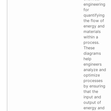
engineering
for
quantifying
the flow of
energy and
materials
within a
process.
These
diagrams
help
engineers
analyze and
optimize
processes
by ensuring
that the
input and
output of
energy and