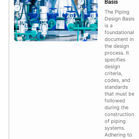
Basis
The Piping
Design Basis
is a
foundational
document in
the design
process. It
specifies
design
criteria,
codes, and
standards
that must be
followed
during the
construction
of piping
systems.
Adhering to