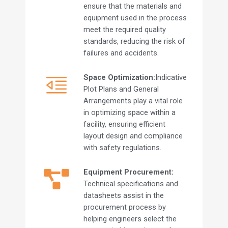
ensure that the materials and
equipment used in the process
meet the required quality
standards, reducing the risk of
failures and accidents.
Space Optimization:
Indicative
Plot Plans and General
Arrangements play a vital role
in optimizing space within a
facility, ensuring efficient
layout design and compliance
with safety regulations.
Equipment Procurement:
Technical specifications and
datasheets assist in the
procurement process by
helping engineers select the