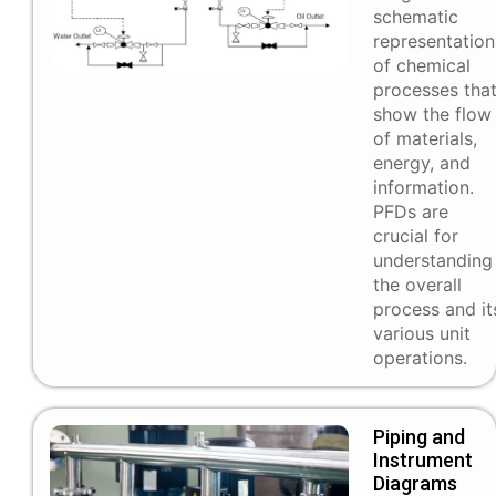
schematic
representation
of chemical
processes tha
show the flow
of materials,
energy, and
information.
PFDs are
crucial for
understanding
the overall
process and it
various unit
operations.
Piping and
Instrument
Diagrams