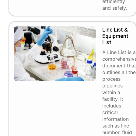
efficiently
and safely.
Line List &
Equipment
List
A Line List is a
comprehensiv
document that
outlines all the
process
pipelines
within a
facility. It
includes
critical
information
such as line
number, fluid