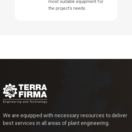
most suitable equipment for
the project's needs.
We are equipped with necessary resources to deliver
best services in all areas of plant engineering.