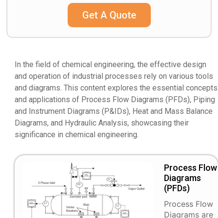
Get A Quote
In the field of chemical engineering, the effective design
and operation of industrial processes rely on various tools
and diagrams. This content explores the essential concepts
and applications of Process Flow Diagrams (PFDs), Piping
and Instrument Diagrams (P&IDs), Heat and Mass Balance
Diagrams, and Hydraulic Analysis, showcasing their
significance in chemical engineering.
Process Flow
Diagrams
(PFDs)
Process Flow
Diagrams are