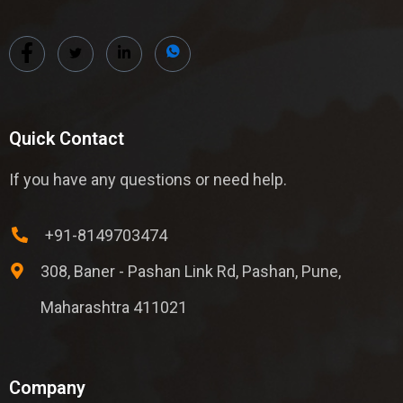
Quick Contact
If you have any questions or need help.
+91-8149703474
308, Baner - Pashan Link Rd, Pashan, Pune,
Maharashtra 411021
Company