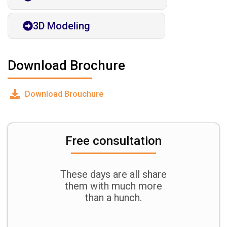
3D Modeling
Download Brochure
Download Brouchure
Free consultation
These days are all share
them with much more
than a hunch.