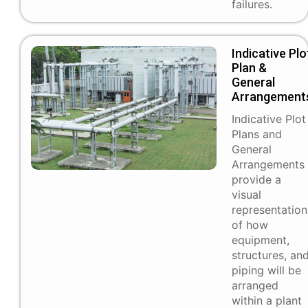
failures.
Indicative Plo
Plan &
General
Arrangement
Indicative Plot
Plans and
General
Arrangements
provide a
visual
representation
of how
equipment,
structures, an
piping will be
arranged
within a plant