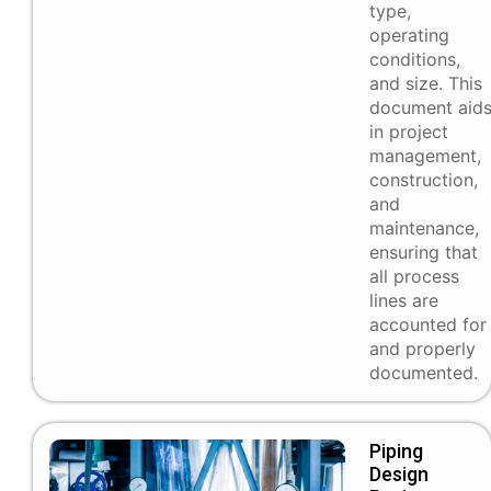
type,
operating
conditions,
and size. This
document aid
in project
management,
construction,
and
maintenance,
ensuring that
all process
lines are
accounted for
and properly
documented.
Piping
Design