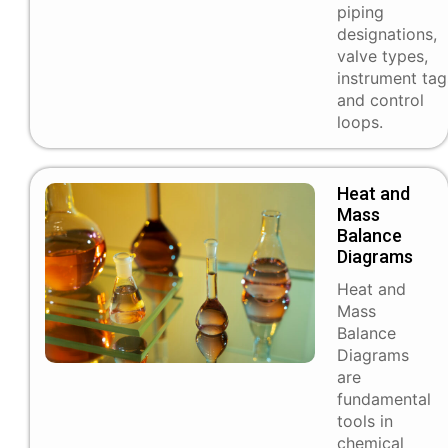
piping
designations,
valve types,
instrument tag
and control
loops.
Heat and
Mass
Balance
Diagrams
Heat and
Mass
Balance
Diagrams
are
fundamental
tools in
chemical