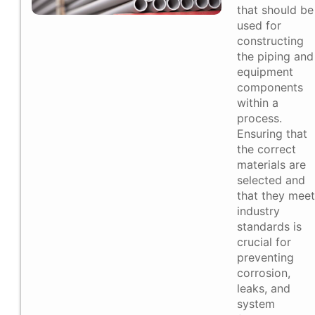
that should be
used for
constructing
the piping and
equipment
components
within a
process.
Ensuring that
the correct
materials are
selected and
that they meet
industry
standards is
crucial for
preventing
corrosion,
leaks, and
system