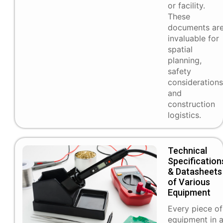
or facility.
These
documents ar
invaluable for
spatial
planning,
safety
considerations
and
construction
logistics.
Technical
Specification
& Datasheets
of Various
Equipment
Every piece of
equipment in 