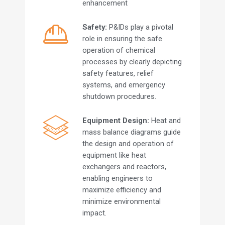
enhancement
Safety:
P&IDs play a pivotal
role in ensuring the safe
operation of chemical
processes by clearly depicting
safety features, relief
systems, and emergency
shutdown procedures.
Equipment Design:
Heat and
mass balance diagrams guide
the design and operation of
equipment like heat
exchangers and reactors,
enabling engineers to
maximize efficiency and
minimize environmental
impact.