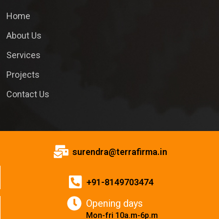
Home
About Us
Services
Projects
Contact Us
surendra@terrafirma.in
+91-8149703474
Opening days
Mon-fri 10a.m-6p.m