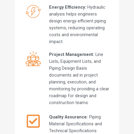
Energy Efficiency:
Hydraulic
analysis helps engineers
design energy-efficient piping
systems, reducing operating
costs and environmental
impact.
Project Management:
Line
Lists, Equipment Lists, and
Piping Design Basis
documents aid in project
planning, execution, and
monitoring by providing a clear
roadmap for design and
construction teams.
Quality Assurance:
Piping
Material Specifications and
Technical Specifications