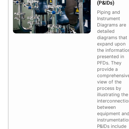
(P&IDs)​
Piping and
Instrument
Diagrams are
detailed
diagrams that
expand upon
the informatio
presented in
PFDs. They
provide a
comprehensiv
view of the
process by
illustrating the
interconnectio
between
equipment an
instrumentatio
P&IDs include