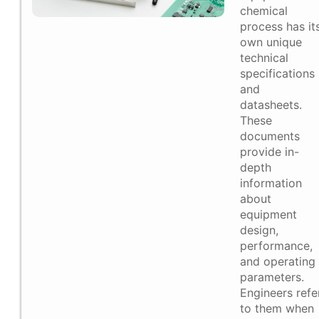
chemical
process has it
own unique
technical
specifications
and
datasheets.
These
documents
provide in-
depth
information
about
equipment
design,
performance,
and operating
parameters.
Engineers refe
to them when