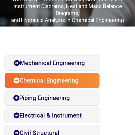
Instrument Diagrams, Heat and Mass Balance
Diagrams,
and Hydraulic Analysis in Chemical Engineering
Mechanical Engineering
Chemical Engineering
Piping Engineering
Electrical & Instrument
Civil Structural