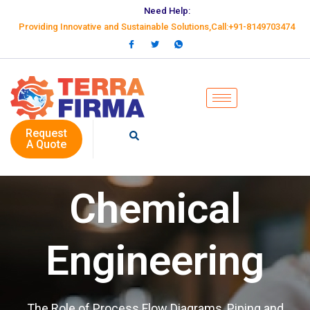
Need Help:
Providing Innovative and Sustainable Solutions,Call:+91-8149703474
Request
A Quote
Chemical
Engineering
The Role of Process Flow Diagrams, Piping and