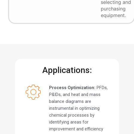
selecting and
purchasing
equipment.
Applications:
Process Optimization:
PFDs,
P&IDs, and heat and mass
balance diagrams are
instrumental in optimizing
chemical processes by
identifying areas for
improvement and efficiency