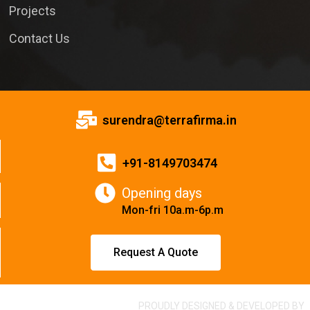
Projects
Contact Us
surendra@terrafirma.in
+91-8149703474
Opening days
Mon-fri 10a.m-6p.m
Request A Quote
PROUDLY DESIGNED & DEVELOPED BY