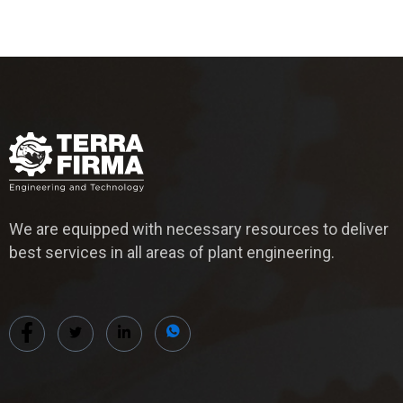
We are equipped with necessary resources to deliver
best services in all areas of plant engineering.