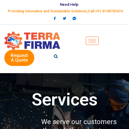
Need Help:
Providing Innovative and Sustainable Solutions,Call:+91-8149703474
Request
A Quote
Services
We serve our customers