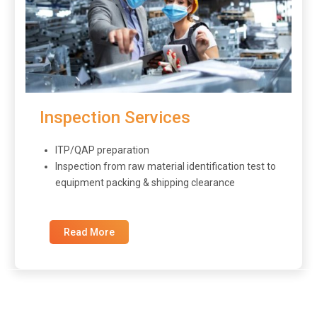
Inspection Services
ITP/QAP preparation
Inspection from raw material identification test to
equipment packing & shipping clearance
Read More