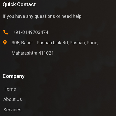
Quick Contact
If you have any questions or need help.
+91-8149703474
308, Baner - Pashan Link Rd, Pashan, Pune,
Maharashtra 411021
Company
Home
About Us
Services