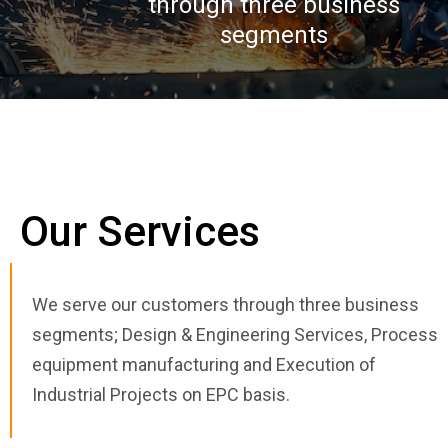
through three business
segments
Our Services
We serve our customers through three business
segments; Design & Engineering Services, Process
equipment manufacturing and Execution of
Industrial Projects on EPC basis.