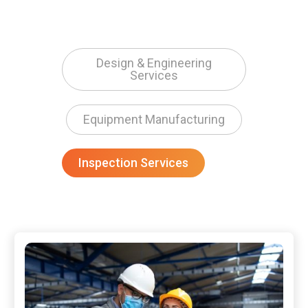
Design & Engineering
Services
Equipment Manufacturing
Inspection Services